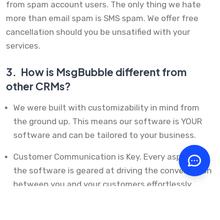
from spam account users. The only thing we hate
more than email spam is SMS spam. We offer free
cancellation should you be unsatified with your
services.
3.
How is MsgBubble different from
other CRMs?
We were built with customizability in mind from
the ground up. This means our software is YOUR
software and can be tailored to your business.
Customer Communication is Key. Every aspect of
the software is geared at driving the conversation
between you and your customers effortlessly.
From inviting them to complete a review or filling
out a form, it's easy to communicate.