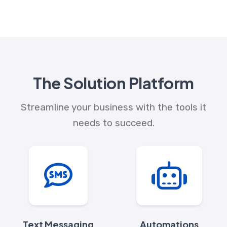
The Solution Platform
Streamline your business with the tools it
needs to succeed.
Text Messaging
Automations