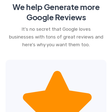
We help Generate more
Google Reviews
It's no secret that Google loves
businesses with tons of great reviews and
here's why you want them too.