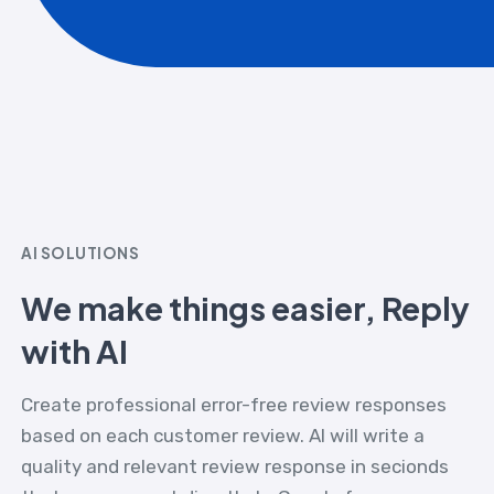
AI SOLUTIONS
We make things easier, Reply
with AI
Create professional error-free review responses
based on each customer review. AI will write a
quality and relevant review response in secionds