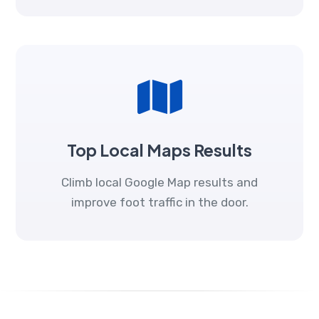
Top Local Maps Results
Climb local Google Map results and
improve foot traffic in the door.