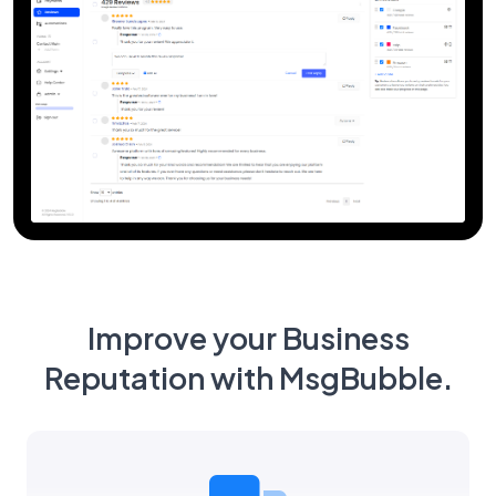
Improve your Business
Reputation with MsgBubble.