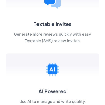
Textable Invites
Generate more reviews quickly with easy
Textable (SMS) review invites.
AI Powered
Use AI to manage and write quality,