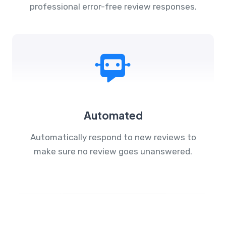
professional error-free review responses.
Automated
Automatically respond to new reviews to
make sure no review goes unanswered.