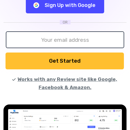
Sign Up with Google
OR
Get Started
Works with any Review site like Google,
Facebook & Amazon.