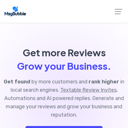
Get more Reviews
Grow your Business.
Get found
by more customers and
rank higher
in
local search engines.
Textable Review Invites
,
Automations and AI powered replies. Generate and
manage your reviews and grow your business and
reputation.