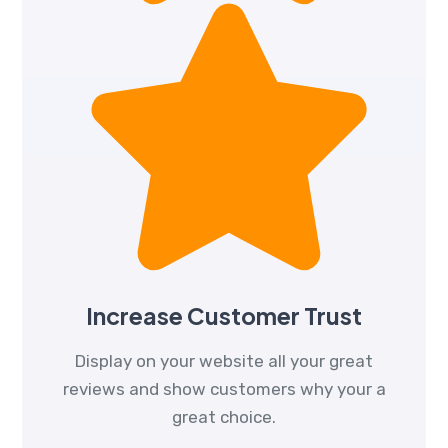
Increase Customer Trust
Display on your website all your great
reviews and show customers why your a
great choice.