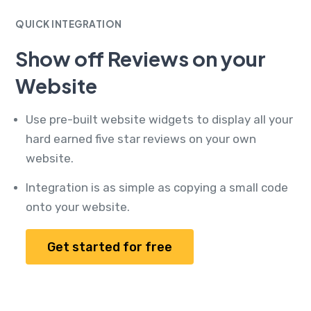
QUICK INTEGRATION
Show off Reviews on your
Website
Use pre-built website widgets to display all your
hard earned five star reviews on your own
website.
Integration is as simple as copying a small code
onto your website.
Get started for free