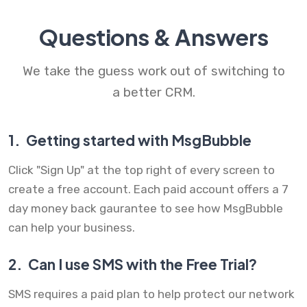
Questions & Answers
We take the guess work out of switching to
a better CRM.
1.
Getting started with MsgBubble
Click "Sign Up" at the top right of every screen to
create a free account. Each paid account offers a 7
day money back gaurantee to see how MsgBubble
can help your business.
2.
Can I use SMS with the Free Trial?
SMS requires a paid plan to help protect our network