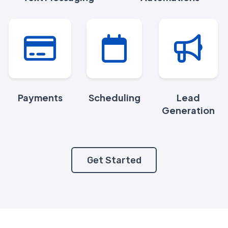
Payments
Scheduling
Lead
Generation
Get Started