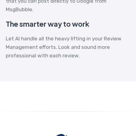
that you can post directly to Google from
MsgBubble.
The smarter way to work
Let AI handle all the heavy lifting in your Review
Management efforts. Look and sound more
professional with each review.