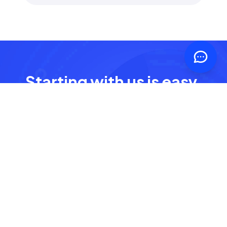
Starting with us is easy,
fast and free
It only takes a few clicks to get started
Get started - it's free
Free account, no credit card required.