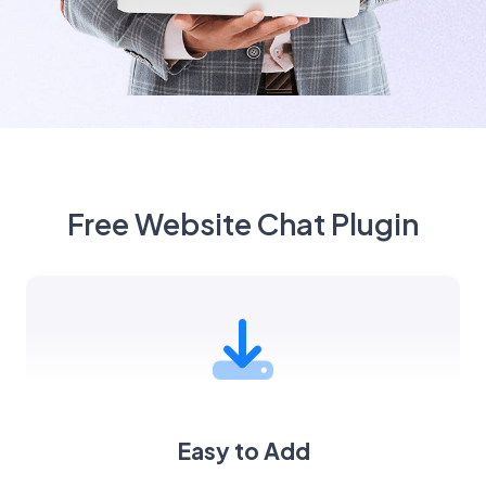
Free Website Chat Plugin
Easy to Add