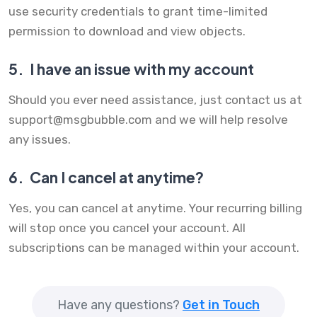
use security credentials to grant time-limited
permission to download and view objects.
5.
I have an issue with my account
Should you ever need assistance, just contact us at
support@msgbubble.com
and we will help resolve
any issues.
6.
Can I cancel at anytime?
Yes, you can cancel at anytime. Your recurring billing
will stop once you cancel your account. All
subscriptions can be managed within your account.
Have any questions?
Get in Touch