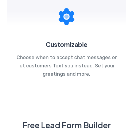
Customizable
Choose when to accept chat messages or
let customers Text you instead. Set your
greetings and more.
Free Lead Form Builder