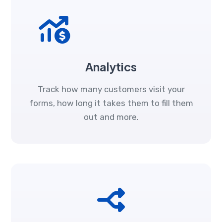
Analytics
Track how many customers visit your
forms, how long it takes them to fill them
out and more.