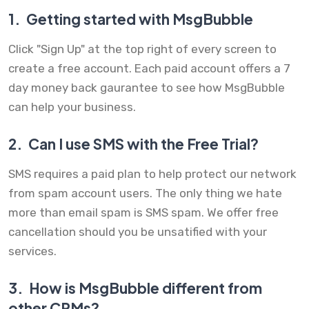
1.
Getting started with MsgBubble
Click "Sign Up" at the top right of every screen to
create a free account. Each paid account offers a 7
day money back gaurantee to see how MsgBubble
can help your business.
2.
Can I use SMS with the Free Trial?
SMS requires a paid plan to help protect our network
from spam account users. The only thing we hate
more than email spam is SMS spam. We offer free
cancellation should you be unsatified with your
services.
3.
How is MsgBubble different from
other CRMs?