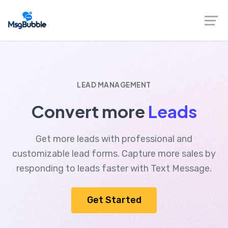
LEAD MANAGEMENT
Convert more
Leads
Get more leads with professional and
customizable lead forms. Capture more sales by
responding to leads faster with Text Message.
Get Started