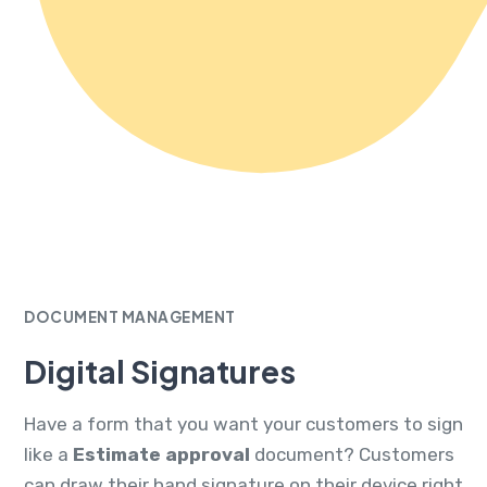
DOCUMENT MANAGEMENT
Digital Signatures
Have a form that you want your customers to sign
like a
Estimate approval
document? Customers
can draw their hand signature on their device right