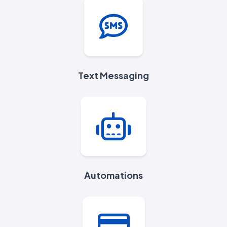
Text Messaging
Automations