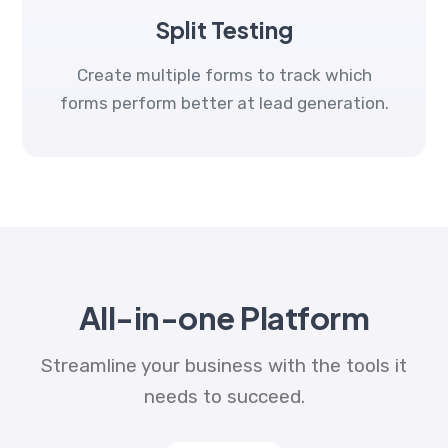
Split Testing
Create multiple forms to track which
forms perform better at lead generation.
All-in-one Platform
Streamline your business with the tools it
needs to succeed.