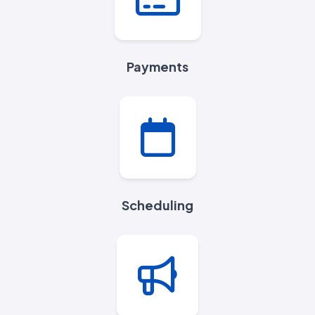
Payments
Scheduling