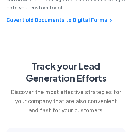
onto your custom form!
Covert old Documents to Digital Forms
Track your Lead
Generation Efforts
Discover the most effective strategies for
your company that are also convenient
and fast for your customers.