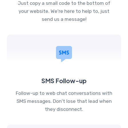
Just copy a small code to the bottom of
your website. We're here to help to, just
send us a message!
SMS Follow-up
Follow-up to web chat conversations with
SMS messages. Don't lose that lead when
they disconnect.