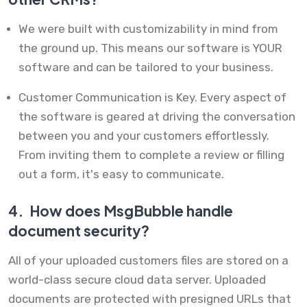
We were built with customizability in mind from
the ground up. This means our software is YOUR
software and can be tailored to your business.
Customer Communication is Key. Every aspect of
the software is geared at driving the conversation
between you and your customers effortlessly.
From inviting them to complete a review or filling
out a form, it's easy to communicate.
4.
How does MsgBubble handle
document security?
All of your uploaded customers files are stored on a
world-class secure cloud data server. Uploaded
documents are protected with presigned URLs that