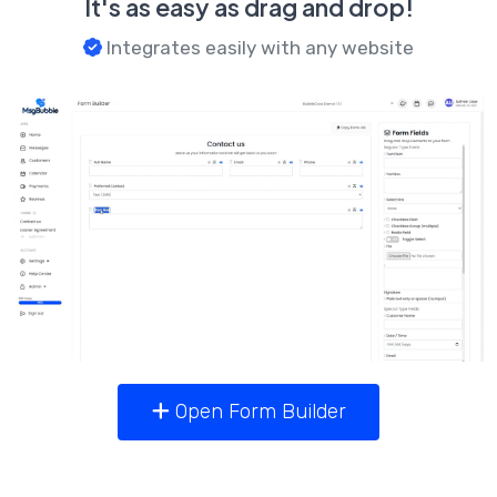
It's as easy as drag and drop!
Integrates easily with any website
Open Form Builder