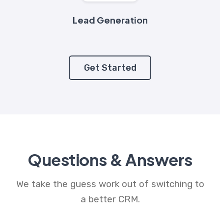
Lead Generation
Get Started
Questions & Answers
We take the guess work out of switching to
a better CRM.