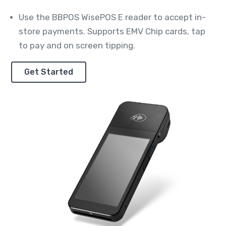
Use the BBPOS WisePOS E reader to accept in-
store payments. Supports EMV Chip cards, tap
to pay and on screen tipping.
Get Started