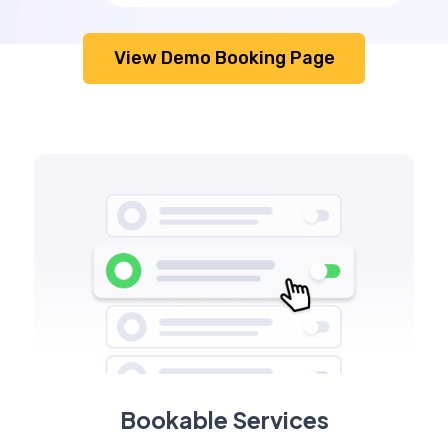
View Demo Booking Page
Bookable Services