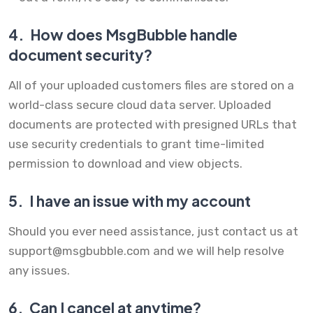
4.
How does MsgBubble handle
document security?
All of your uploaded customers files are stored on a
world-class secure cloud data server. Uploaded
documents are protected with presigned URLs that
use security credentials to grant time-limited
permission to download and view objects.
5.
I have an issue with my account
Should you ever need assistance, just contact us at
support@msgbubble.com
and we will help resolve
any issues.
6.
Can I cancel at anytime?