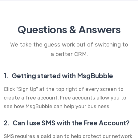
Questions & Answers
We take the guess work out of switching to
a better CRM.
1.
Getting started with MsgBubble
Click "Sign Up" at the top right of every screen to
create a free account. Free accounts allow you to
see how MsgBubble can help your business.
2.
Can I use SMS with the Free Account?
SMS requires a paid plan to help protect our network