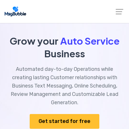
Grow your
Auto Service
Business
Automated day-to-day Operations while
creating lasting Customer relationships with
Business Text Messaging, Online Scheduling,
Review Management and Customizable Lead
Generation.
Get started for free