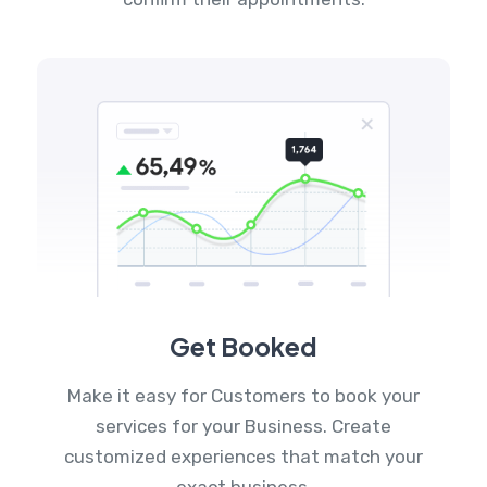
Get Booked
Make it easy for Customers to book your
services for your Business. Create
customized experiences that match your
exact business.