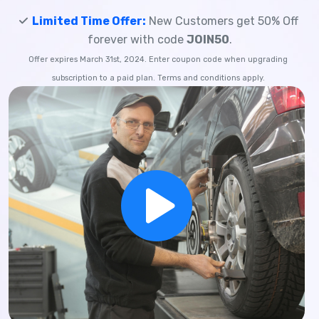
Limited Time Offer:
New Customers get 50% Off
forever with code
JOIN50
.
Offer expires March 31st, 2024. Enter coupon code when upgrading
subscription to a paid plan. Terms and conditions apply.