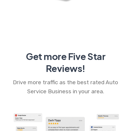
Get more Five Star
Reviews!
Drive more traffic as the best rated Auto
Service Business in your area.