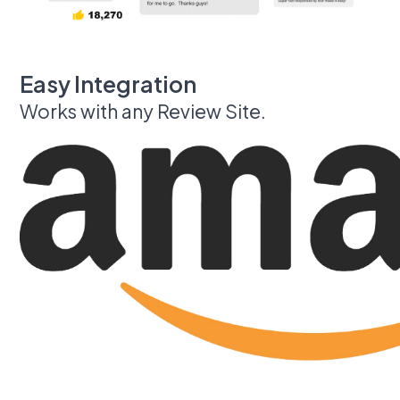
Easy Integration
Works with any Review Site.