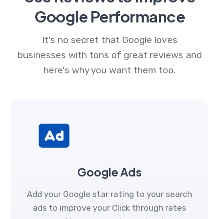
Google Performance
It's no secret that Google loves
businesses with tons of great reviews and
here's why you want them too.
Google Ads
Add your Google star rating to your search
ads to improve your Click through rates