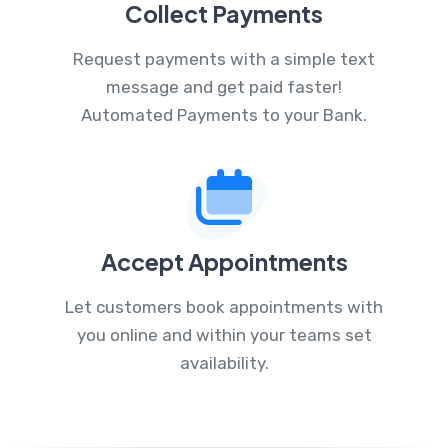
Collect Payments
Request payments with a simple text
message and get paid faster!
Automated Payments to your Bank.
Accept Appointments
Let customers book appointments with
you online and within your teams set
availability.