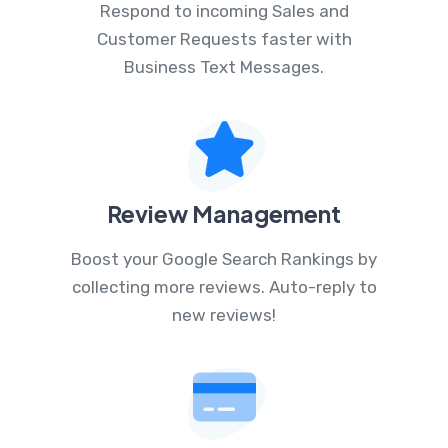
Respond to incoming Sales and
Customer Requests faster with
Business Text Messages.
Review Management
Boost your Google Search Rankings by
collecting more reviews. Auto-reply to
new reviews!