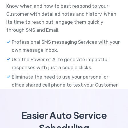
Know when and how to best respond to your
Customer with detailed notes and history. When
its time to reach out, engage them quickly
through SMS and Email.
Professional SMS messaging Services with your
own message inbox.
Use the Power of AI to generate impactful
responses with just a couple clicks.
Eliminate the need to use your personal or
office shared cell phone to text your Customer.
Easier Auto Service
Scheduling