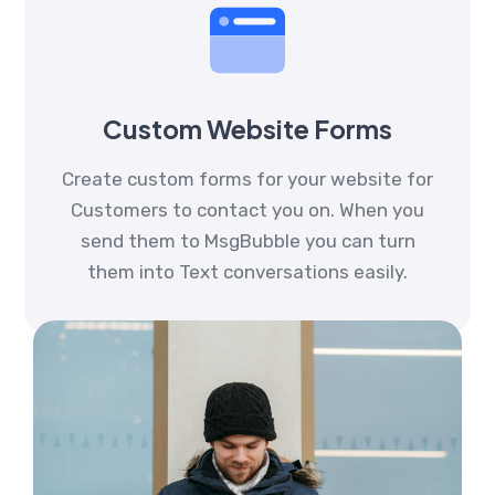
Custom Website Forms
Create custom forms for your website for
Customers to contact you on. When you
send them to MsgBubble you can turn
them into Text conversations easily.