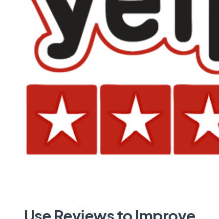
Use Reviews to Improve