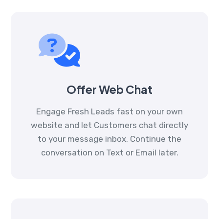
Offer Web Chat
Engage Fresh Leads fast on your own
website and let Customers chat directly
to your message inbox. Continue the
conversation on Text or Email later.