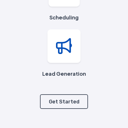
Scheduling
Lead Generation
Get Started