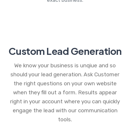
Custom Lead Generation
We know your business is unqiue and so
should your lead generation. Ask Customer
the right questions on your own website
when they fill out a form. Results appear
right in your account where you can quickly
engage the lead with our communication
tools.