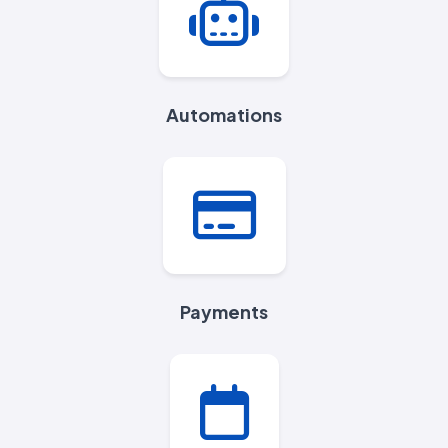
Automations
Payments