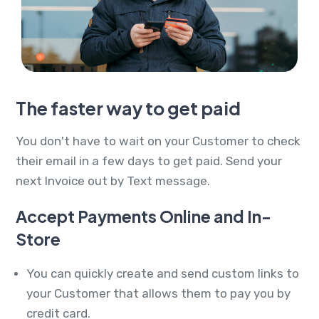
The faster way to get paid
You don't have to wait on your Customer to check
their email in a few days to get paid. Send your
next Invoice out by Text message.
Accept Payments Online and In-
Store
You can quickly create and send custom links to
your Customer that allows them to pay you by
credit card.