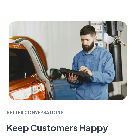
BETTER CONVERSATIONS
Keep Customers Happy