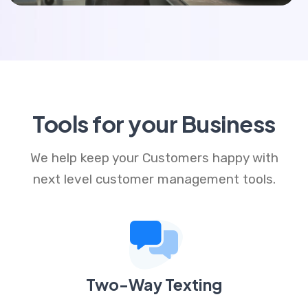
Tools for your Business
We help keep your Customers happy with
next level customer management tools.
Two-Way Texting