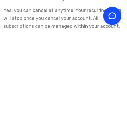
Yes, you can cancel at anytime. Your recurring billing
will stop once you cancel your account. All
subscriptions can be managed within your account.
Have questions?
Get in Touch
Scale your Auto Service
Business
It only takes a few clicks to get started