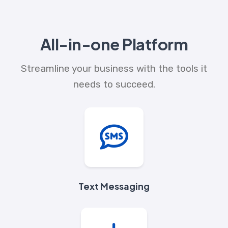
All-in-one Platform
Streamline your business with the tools it
needs to succeed.
Text Messaging