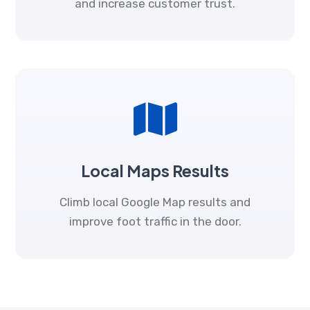
and increase customer trust.
Local Maps Results
Climb local Google Map results and
improve foot traffic in the door.