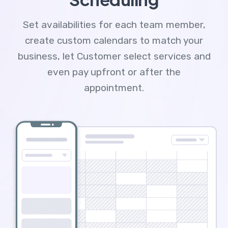
Set availabilities for each team member,
create custom calendars to match your
business, let Customer select services and
even pay upfront or after the
appointment.