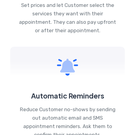
Set prices and let Customer select the
services they want with their
appointment. They can also pay upfront
or after their appointment.
Automatic Reminders
Reduce Customer no-shows by sending
out automatic email and SMS
appointment reminders. Ask them to
confirm their appointments.