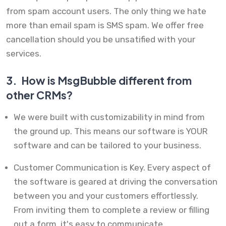
from spam account users. The only thing we hate
more than email spam is SMS spam. We offer free
cancellation should you be unsatified with your
services.
3.
How is MsgBubble different from
other CRMs?
We were built with customizability in mind from
the ground up. This means our software is YOUR
software and can be tailored to your business.
Customer Communication is Key. Every aspect of
the software is geared at driving the conversation
between you and your customers effortlessly.
From inviting them to complete a review or filling
out a form, it's easy to communicate.