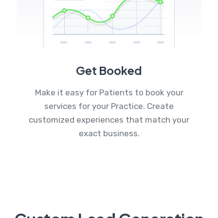
Get Booked
Make it easy for Patients to book your
services for your Practice. Create
customized experiences that match your
exact business.