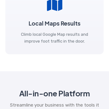
Local Maps Results
Climb local Google Map results and
improve foot traffic in the door.
All-in-one Platform
Streamline your business with the tools it