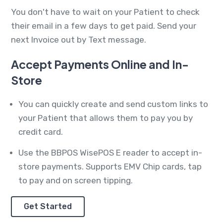
You don't have to wait on your Patient to check
their email in a few days to get paid. Send your
next Invoice out by Text message.
Accept Payments Online and In-
Store
You can quickly create and send custom links to
your Patient that allows them to pay you by
credit card.
Use the BBPOS WisePOS E reader to accept in-
store payments. Supports EMV Chip cards, tap
to pay and on screen tipping.
Get Started