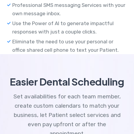
Professional SMS messaging Services with your
own message inbox.
Use the Power of AI to generate impactful
responses with just a couple clicks.
Eliminate the need to use your personal or
office shared cell phone to text your Patient.
Easier Dental Scheduling
Set availabilities for each team member,
create custom calendars to match your
business, let Patient select services and
even pay upfront or after the
appointment.