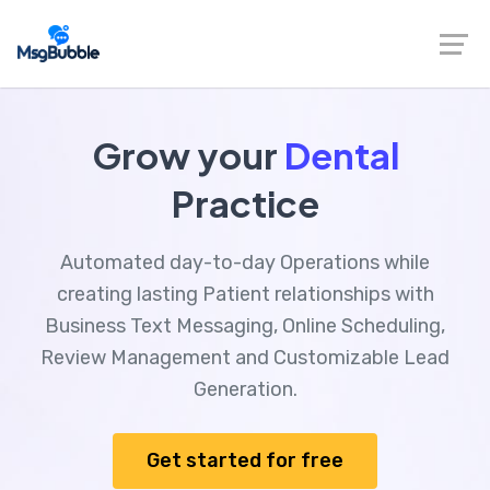
Grow your
Dental
Practice
Automated day-to-day Operations while
creating lasting Patient relationships with
Business Text Messaging, Online Scheduling,
Review Management and Customizable Lead
Generation.
Get started for free