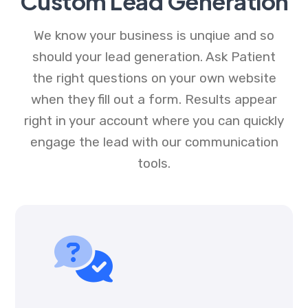
Custom Lead Generation
We know your business is unqiue and so
should your lead generation. Ask Patient
the right questions on your own website
when they fill out a form. Results appear
right in your account where you can quickly
engage the lead with our communication
tools.