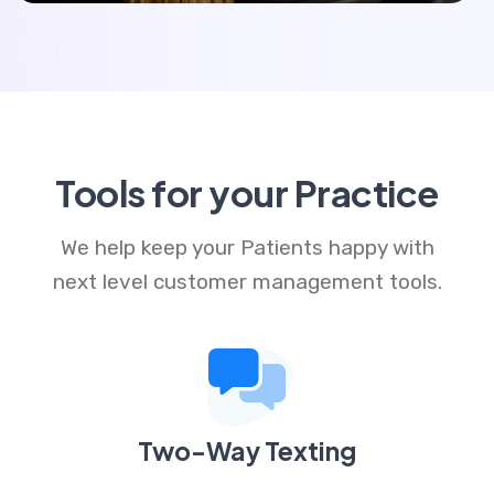
Tools for your Practice
We help keep your Patients happy with
next level customer management tools.
Two-Way Texting