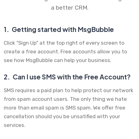
a better CRM.
1.
Getting started with MsgBubble
Click "Sign Up" at the top right of every screen to
create a free account. Free accounts allow you to
see how MsgBubble can help your business.
2.
Can I use SMS with the Free Account?
SMS requires a paid plan to help protect our network
from spam account users. The only thing we hate
more than email spam is SMS spam. We offer free
cancellation should you be unsatified with your
services.