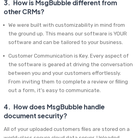
3.
How is MsgBubble different from
other CRMs?
We were built with customizability in mind from
the ground up. This means our software is YOUR
software and can be tailored to your business.
Customer Communication is Key. Every aspect of
the software is geared at driving the conversation
between you and your customers effortlessly.
From inviting them to complete a review or filling
out a form, it's easy to communicate.
4.
How does MsgBubble handle
document security?
All of your uploaded customers files are stored on a
world-class secure cloud data server. Uploaded