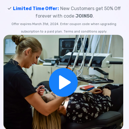
Limited Time Offer:
New Customers get 50% Off
forever with code
JOIN50
.
Offer expires March 31st, 2024. Enter coupon code when upgrading
subscription to a paid plan. Terms and conditions apply.