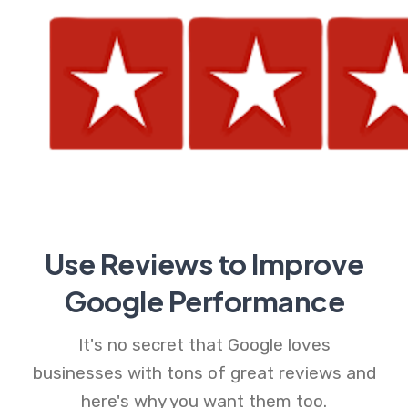
Use Reviews to Improve
Google Performance
It's no secret that Google loves
businesses with tons of great reviews and
here's why you want them too.