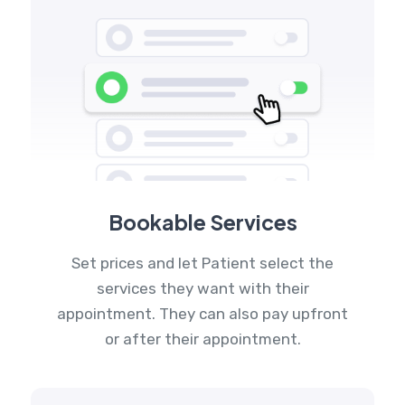
Bookable Services
Set prices and let Patient select the
services they want with their
appointment. They can also pay upfront
or after their appointment.