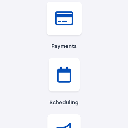
Payments
Scheduling