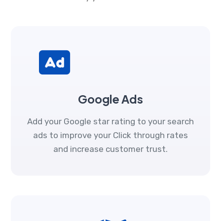
Google Ads
Add your Google star rating to your search
ads to improve your Click through rates
and increase customer trust.