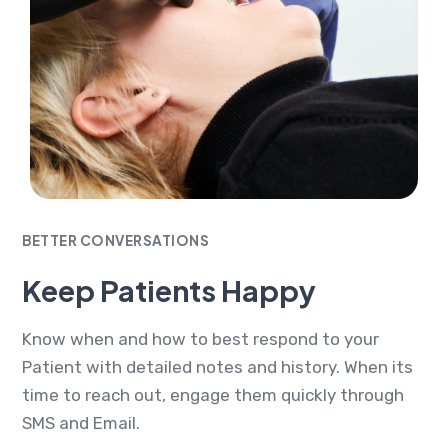
BETTER CONVERSATIONS
Keep Patients Happy
Know when and how to best respond to your
Patient with detailed notes and history. When its
time to reach out, engage them quickly through
SMS and Email.