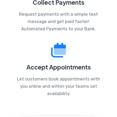
Collect Payments
Request payments with a simple text
message and get paid faster!
Automated Payments to your Bank.
Accept Appointments
Let customers book appointments with
you online and within your teams set
availability.