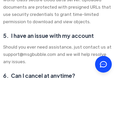
documents are protected with presigned URLs that
use security credentials to grant time-limited
permission to download and view objects.
5.
I have an issue with my account
Should you ever need assistance, just contact us at
support@msgbubble.com
and we will help resolve
any issues.
6.
Can I cancel at anytime?
Yes, you can cancel at anytime. Your recurring billing
will stop once you cancel your account. All
subscriptions can be managed within your account.