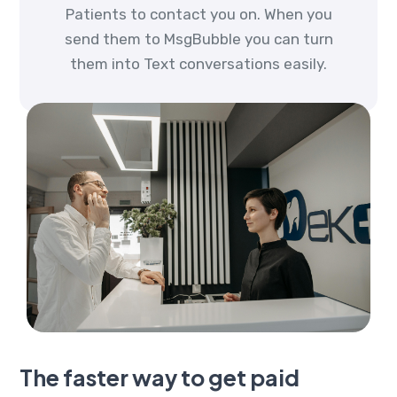
Patients to contact you on. When you
send them to MsgBubble you can turn
them into Text conversations easily.
The faster way to get paid