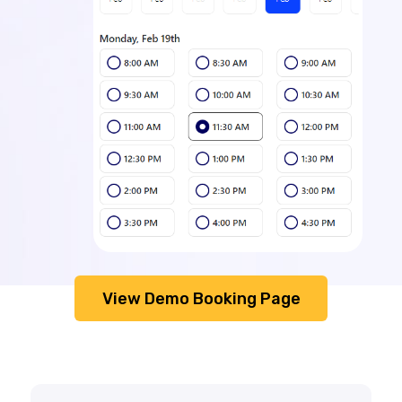
View Demo Booking Page