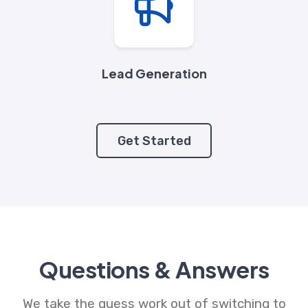
Lead Generation
Get Started
Questions & Answers
We take the guess work out of switching to