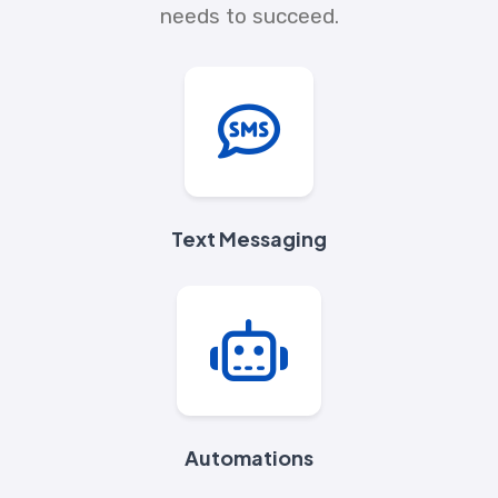
needs to succeed.
Text Messaging
Automations