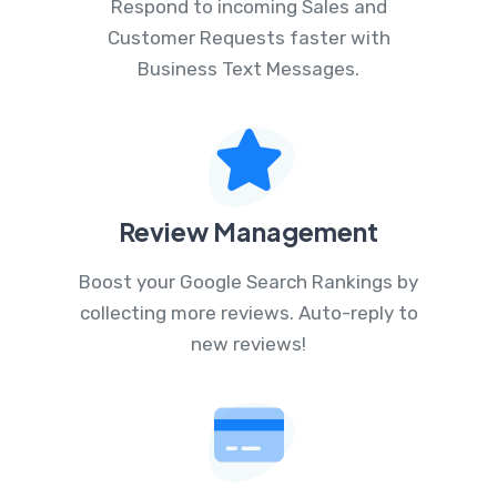
Respond to incoming Sales and
Customer Requests faster with
Business Text Messages.
Review Management
Boost your Google Search Rankings by
collecting more reviews. Auto-reply to
new reviews!