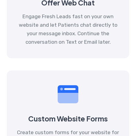
Offer Web Chat
Engage Fresh Leads fast on your own
website and let Patients chat directly to
your message inbox. Continue the
conversation on Text or Email later.
Custom Website Forms
Create custom forms for your website for