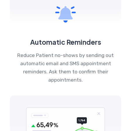
Automatic Reminders
Reduce Patient no-shows by sending out
automatic email and SMS appointment
reminders. Ask them to confirm their
appointments.