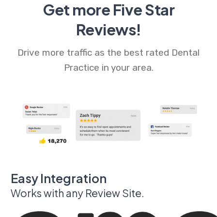
Get more Five Star
Reviews!
Drive more traffic as the best rated Dental
Practice in your area.
Easy Integration
Works with any Review Site.